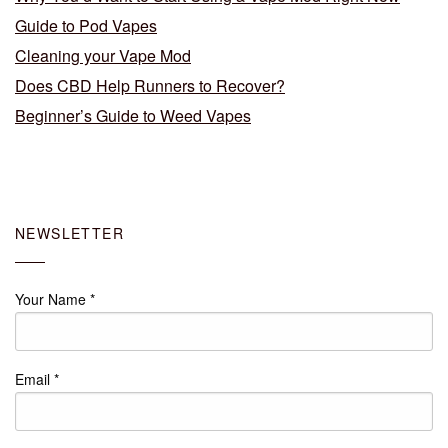
Guide to Pod Vapes
Cleaning your Vape Mod
Does CBD Help Runners to Recover?
Beginner’s Guide to Weed Vapes
NEWSLETTER
Your Name
*
Email
*