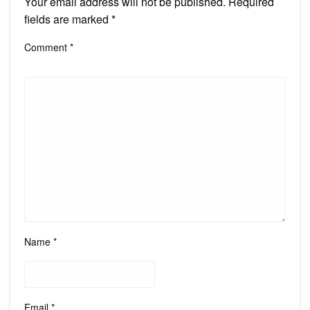
Your email address will not be published.
Required
fields are marked
*
Comment
*
Name
*
Email
*