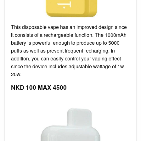
This disposable vape has an improved design since
it consists of a rechargeable function. The 1000mAh
battery is powerful enough to produce up to 5000
puffs as well as prevent frequent recharging. In
addition, you can easily control your vaping effect
since the device includes adjustable wattage of 1w-
20w.
NKD 100 MAX 4500