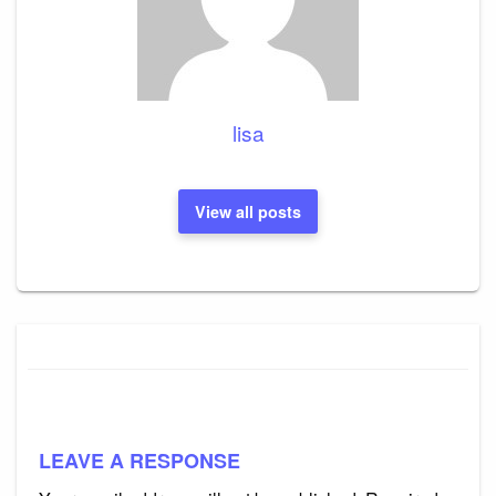
lisa
View all posts
LEAVE A RESPONSE