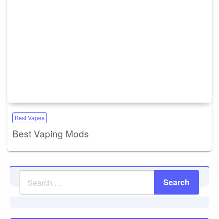
Best Vapes
Best Vaping Mods