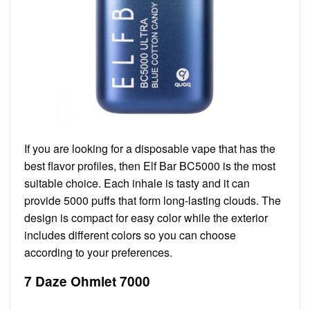
If you are looking for a disposable vape that has the
best flavor profiles, then Elf Bar BC5000 is the most
suitable choice. Each inhale is tasty and it can
provide 5000 puffs that form long-lasting clouds. The
design is compact for easy color while the exterior
includes different colors so you can choose
according to your preferences.
7 Daze Ohmlet 7000