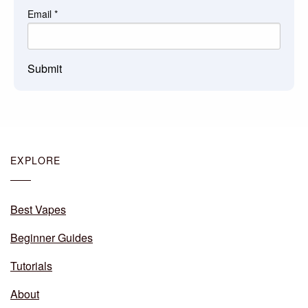
Email
*
Submit
EXPLORE
Best Vapes
Beginner Guides
Tutorials
About