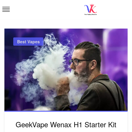
Skip
to
content
Vapor Kingdom
Best Vapes
GeekVape Wenax H1 Starter Kit