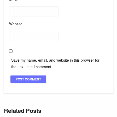
Website
Save my name, email, and website in this browser for
the next time I comment.
Related Posts