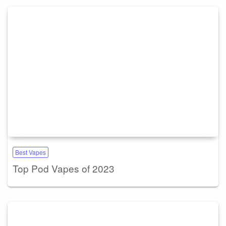
Best Vapes
Top Pod Vapes of 2023