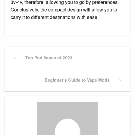
3v-4v, therefore, allowing you to go by preferences.
Conclusively, the compact design will allow you to
carry it to different destinations with ease.
Post
navigation
Previous
Top Pod Vapes of 2023
Post
Next
Beginner’s Guide to Vape Mods
Post