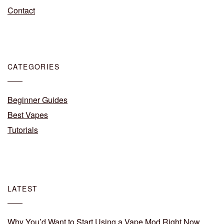
Contact
CATEGORIES
Beginner Guides
Best Vapes
Tutorials
LATEST
Why You’d Want to Start Using a Vape Mod Right Now