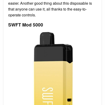
easier. Another good thing about this disposable is
that anyone can use it, all thanks to the easy-to-
operate controls.
SWFT Mod 5000