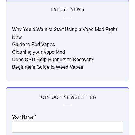
LATEST NEWS
Why You’d Want to Start Using a Vape Mod Right
Now
Guide to Pod Vapes
Cleaning your Vape Mod
Does CBD Help Runners to Recover?
Beginner’s Guide to Weed Vapes
JOIN OUR NEWSLETTER
Your Name
*