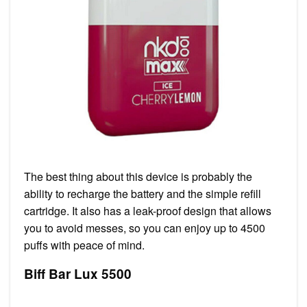
The best thing about this device is probably the
ability to recharge the battery and the simple refill
cartridge. It also has a leak-proof design that allows
you to avoid messes, so you can enjoy up to 4500
puffs with peace of mind.
Biff Bar Lux 5500