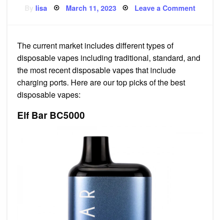
Posted
on
By
lisa
March 11, 2023
Leave a Comment
on
GeekV
Wenax
H1
Starter
Kit
The current market includes different types of
disposable vapes including traditional, standard, and
the most recent disposable vapes that include
charging ports. Here are our top picks of the best
disposable vapes:
Elf Bar BC5000