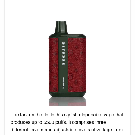
The last on the list is this stylish disposable vape that
produces up to 5500 puffs. It comprises three
different flavors and adjustable levels of voltage from