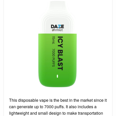
This disposable vape is the best in the market since it
can generate up to 7000 puffs. It also includes a
lightweight and small design to make transportation