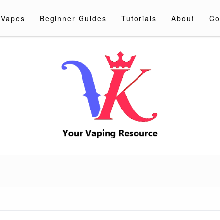
 Vapes
Beginner Guides
Tutorials
About
Co