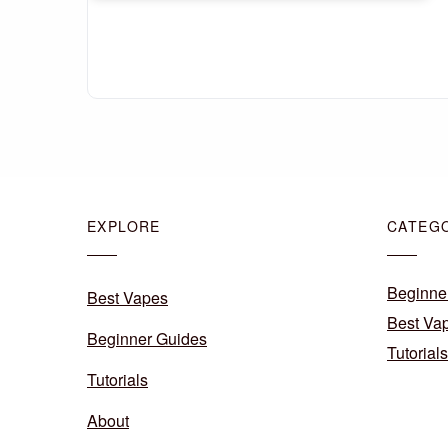
EXPLORE
CATEG
Beginne
Best Vapes
Best Va
Beginner Guides
Tutorials
Tutorials
About