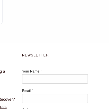
NEWSLETTER
g a
Your Name
*
Email
*
Recover?
apes