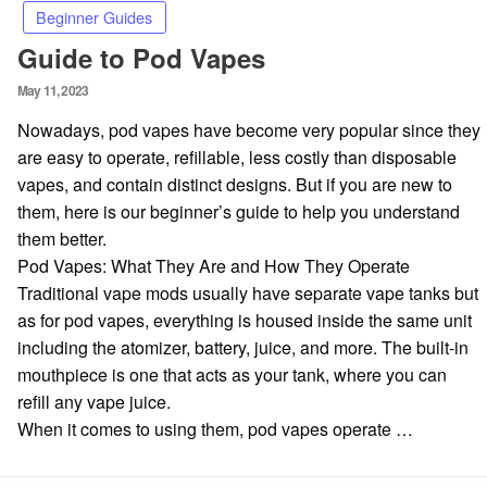
Beginner Guides
Guide to Pod Vapes
Posted
May 11, 2023
on
Nowadays, pod vapes have become very popular since they
are easy to operate, refillable, less costly than disposable
vapes, and contain distinct designs. But if you are new to
them, here is our beginner’s guide to help you understand
them better.
Pod Vapes: What They Are and How They Operate
Traditional vape mods usually have separate vape tanks but
as for pod vapes, everything is housed inside the same unit
including the atomizer, battery, juice, and more. The built-in
mouthpiece is one that acts as your tank, where you can
refill any vape juice.
When it comes to using them, pod vapes operate …