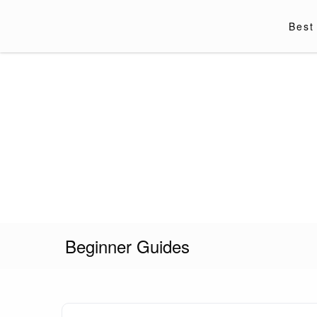
Skip
to
Best
content
Vapor Kingdom
Beginner Guides