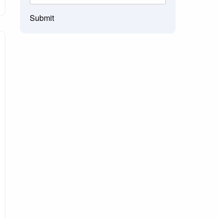
Submit