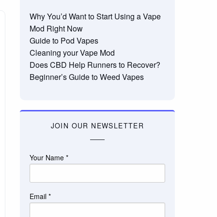
Why You’d Want to Start Using a Vape
Mod Right Now
Guide to Pod Vapes
Cleaning your Vape Mod
Does CBD Help Runners to Recover?
Beginner’s Guide to Weed Vapes
JOIN OUR NEWSLETTER
Your Name
*
Email
*