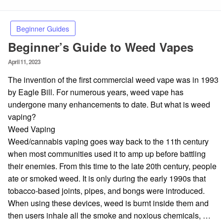
Beginner Guides
Beginner’s Guide to Weed Vapes
Posted
April 11, 2023
on
The invention of the first commercial weed vape was in 1993
by Eagle Bill. For numerous years, weed vape has
undergone many enhancements to date. But what is weed
vaping?
Weed Vaping
Weed/cannabis vaping goes way back to the 11th century
when most communities used it to amp up before battling
their enemies. From this time to the late 20th century, people
ate or smoked weed. It is only during the early 1990s that
tobacco-based joints, pipes, and bongs were introduced.
When using these devices, weed is burnt inside them and
then users inhale all the smoke and noxious chemicals, …