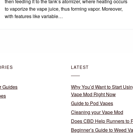
then feeding it to the tank’s atomizer, where heating occurs
to vaporize the vape juice, thus forming vapor. Moreover,
with features like variable…
ORIES
LATEST
r Guides
Why You’d Want to Start Usin
Vape Mod Right Now
pes
Guide to Pod Vapes
Cleaning your Vape Mod
Does CBD Help Runners to 
Beginner’s Guide to Weed V