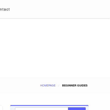
ntact
HOMEPAGE
BEGINNER GUIDES