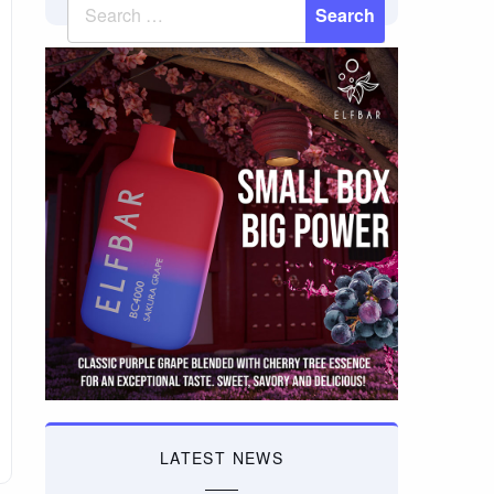
LATEST NEWS