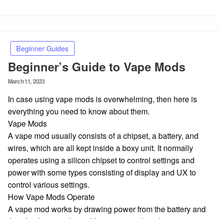
Beginner Guides
Beginner’s Guide to Vape Mods
Posted
March 11, 2023
on
In case using vape mods is overwhelming, then here is
everything you need to know about them.
Vape Mods
A vape mod usually consists of a chipset, a battery, and
wires, which are all kept inside a boxy unit. It normally
operates using a silicon chipset to control settings and
power with some types consisting of display and UX to
control various settings.
How Vape Mods Operate
A vape mod works by drawing power from the battery and