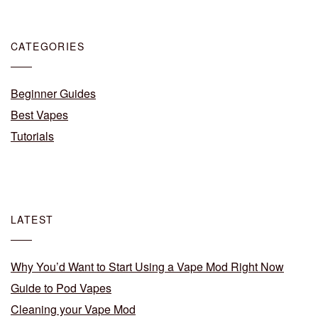
CATEGORIES
Beginner Guides
Best Vapes
Tutorials
LATEST
Why You’d Want to Start Using a Vape Mod Right Now
Guide to Pod Vapes
Cleaning your Vape Mod