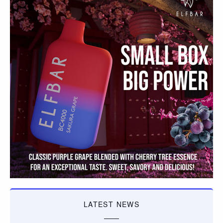
LATEST NEWS