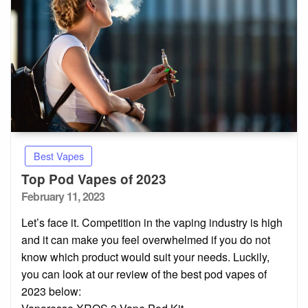
Best Vapes
Top Pod Vapes of 2023
Posted
February 11, 2023
on
Let’s face it. Competition in the vaping industry is high
and it can make you feel overwhelmed if you do not
know which product would suit your needs. Luckily,
you can look at our review of the best pod vapes of
2023 below: