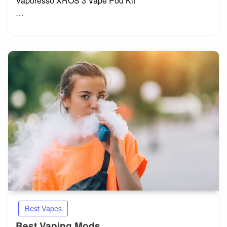
Vaporesso XROS 3 Vape Pod Kit
…
Best Vapes
Best Vaping Mods