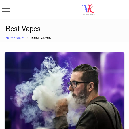
Skip
to
content
Vapor Kingdom
Best Vapes
HOMEPAGE
BEST VAPES