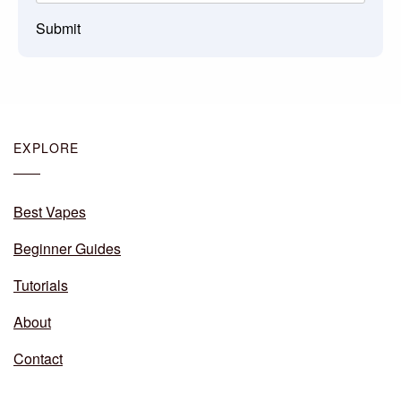
Submit
EXPLORE
Best Vapes
Beginner Guides
Tutorials
About
Contact