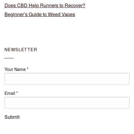
Does CBD Help Runners to Recover?
Beginner’s Guide to Weed Vapes
NEWSLETTER
Your Name
*
Email
*
Submit