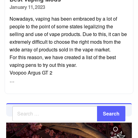
Posted
January 11, 2023
on
Nowadays, vaping has been embraced by a lot of
people to the point of some states legalizing the
selling and use of vape products. Due to this, it can be
extremely difficult to choose the right mods from the
wide array of products sold in the vape market.
For this reason, we have created a list of the best
vaping pens to try out this year.
Voopoo Argus GT 2
…