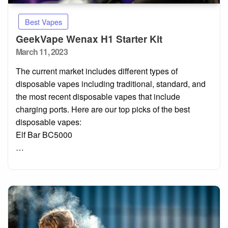
Best Vapes
GeekVape Wenax H1 Starter Kit
Posted
March 11, 2023
on
The current market includes different types of
disposable vapes including traditional, standard, and
the most recent disposable vapes that include
charging ports. Here are our top picks of the best
disposable vapes:
Elf Bar BC5000
…