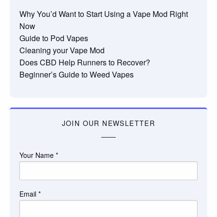
Why You’d Want to Start Using a Vape Mod Right
Now
Guide to Pod Vapes
Cleaning your Vape Mod
Does CBD Help Runners to Recover?
Beginner’s Guide to Weed Vapes
JOIN OUR NEWSLETTER
Your Name
*
Email
*