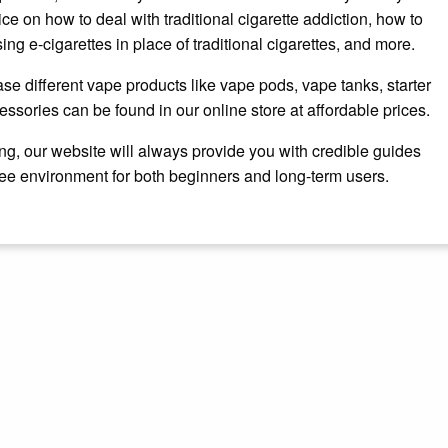
ce on how to deal with traditional cigarette addiction, how to
ing e-cigarettes in place of traditional cigarettes, and more.
se different vape products like vape pods, vape tanks, starter
essories can be found in our online store at affordable prices.
ng, our website will always provide you with credible guides
ree environment for both beginners and long-term users.