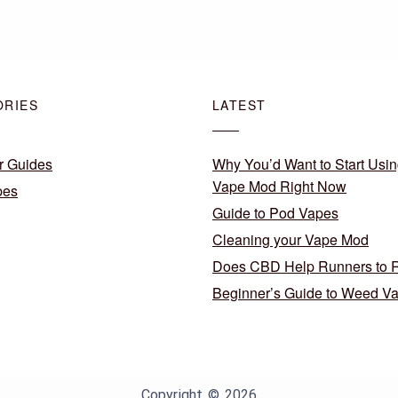
ORIES
LATEST
r Guides
Why You’d Want to Start Usin
Vape Mod Right Now
pes
Guide to Pod Vapes
Cleaning your Vape Mod
Does CBD Help Runners to 
Beginner’s Guide to Weed V
Copyright © 2026