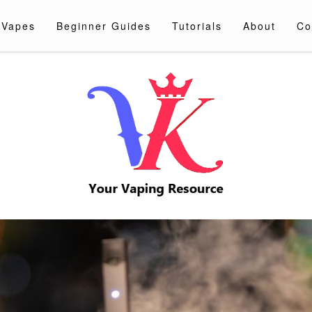
 Vapes
Beginner Guides
Tutorials
About
Co