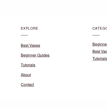
EXPLORE
CATEG
Beginne
Best Vapes
Best Va
Beginner Guides
Tutorials
Tutorials
About
Contact