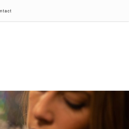
ntact