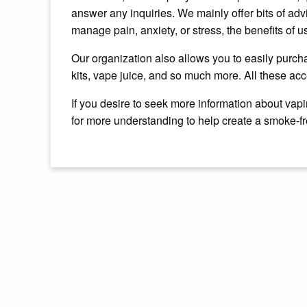
answer any inquiries. We mainly offer bits of advi
manage pain, anxiety, or stress, the benefits of us
Our organization also allows you to easily purcha
kits, vape juice, and so much more. All these acc
If you desire to seek more information about vapi
for more understanding to help create a smoke-f