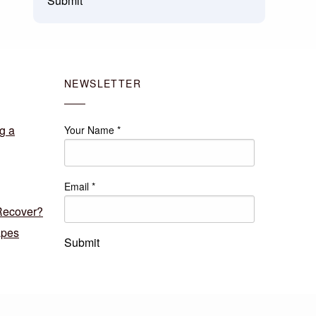
Submit
NEWSLETTER
g a
Your Name
*
Email
*
Recover?
apes
Submit