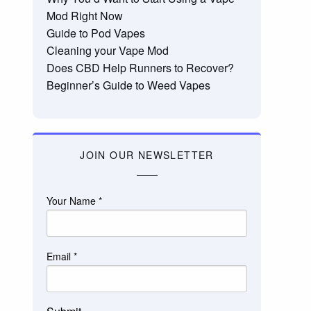
Mod Right Now
Guide to Pod Vapes
Cleaning your Vape Mod
Does CBD Help Runners to Recover?
Beginner’s Guide to Weed Vapes
JOIN OUR NEWSLETTER
Your Name
*
Email
*