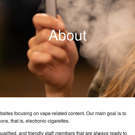
About
bsites focusing on vape-related content. Our main goal is to
ns, that is, electronic cigarettes.
ualified, and friendly staff members that are always ready to