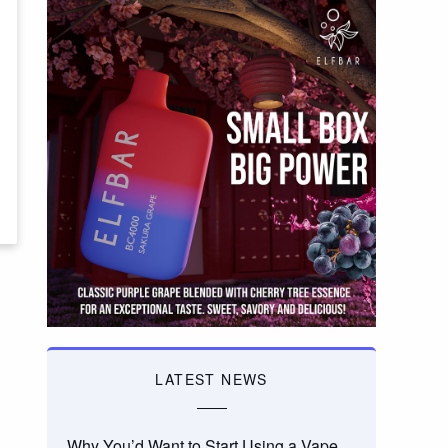
LATEST NEWS
Why You’d Want to Start Using a Vape