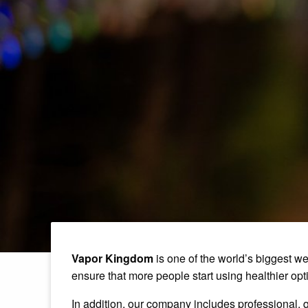
Vapor Kingdom
is one of the world’s biggest we
ensure that more people start using healthier optio
In addition, our company includes professional, q