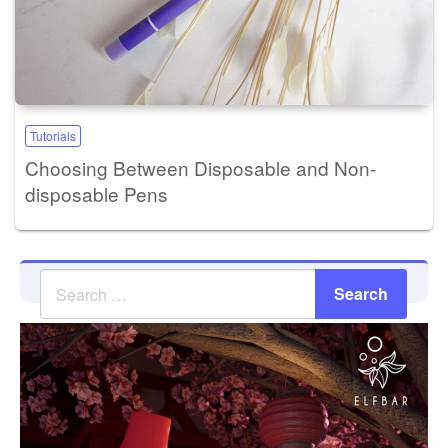
Tutorials
Choosing Between Disposable and Non-
disposable Pens