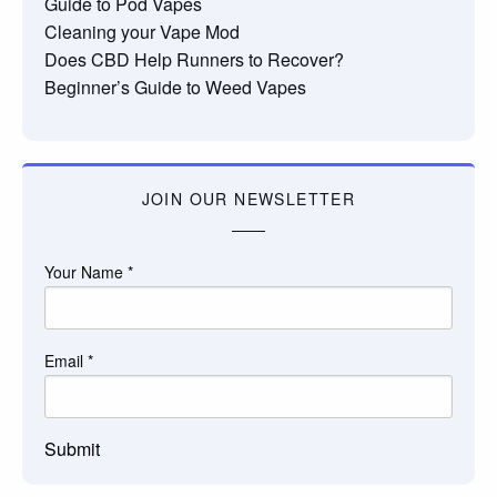
Guide to Pod Vapes
Cleaning your Vape Mod
Does CBD Help Runners to Recover?
Beginner’s Guide to Weed Vapes
JOIN OUR NEWSLETTER
Your Name
*
Email
*
Submit