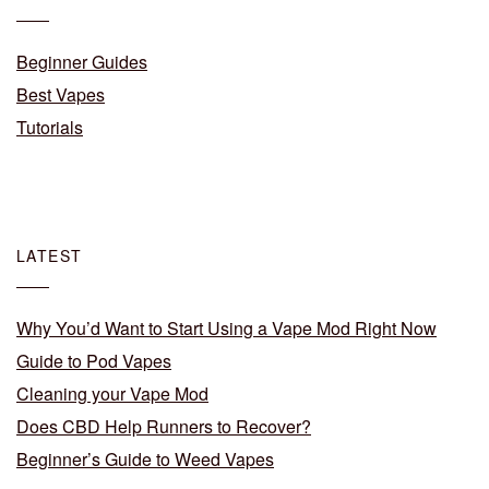
Beginner Guides
Best Vapes
Tutorials
LATEST
Why You’d Want to Start Using a Vape Mod Right Now
Guide to Pod Vapes
Cleaning your Vape Mod
Does CBD Help Runners to Recover?
Beginner’s Guide to Weed Vapes