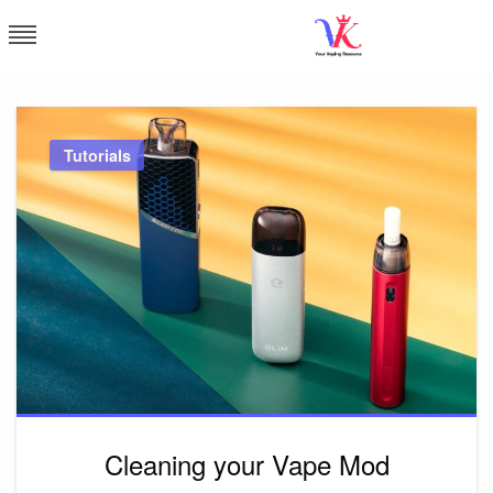
Skip
to
content
Vapor Kingdom
Tutorials
Cleaning your Vape Mod