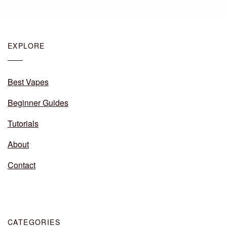
EXPLORE
Best Vapes
Beginner Guides
Tutorials
About
Contact
CATEGORIES