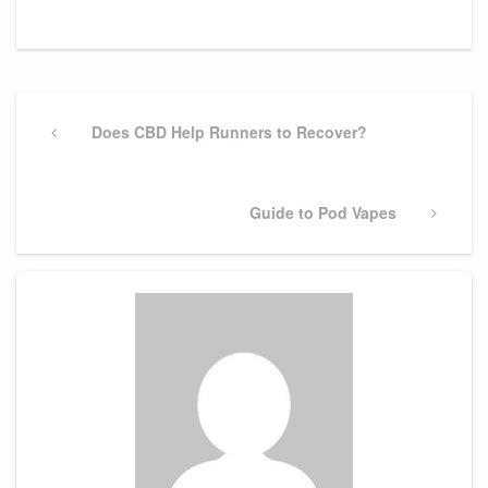
Post
navigation
Previous
Does CBD Help Runners to Recover?
Post
Next
Guide to Pod Vapes
Post