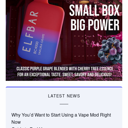
LATEST NEWS
Why You’d Want to Start Using a Vape Mod Right
Now