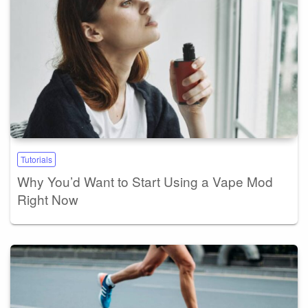
Tutorials
Why You’d Want to Start Using a Vape Mod
Right Now