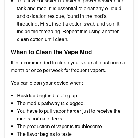
To allow consistent transfer of power between the
tank and mod, it is essential to clear any e-liquid
and oxidation residue, found in the mod’s
threading. First, insert a cotton swab and spin it
inside the threading. Repeat this using another
clean cotton until clean.
When to Clean the Vape Mod
It is recommended to clean your vape at least once a
month or once per week for frequent vapers.
You can clean your device when:
Residue begins building up.
The mod’s pathway is clogged.
You have to pull vapor harder just to receive the
mod’s normal effects.
The production of vapor is troublesome.
The flavor begins to taste