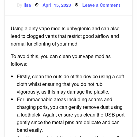
Posted
on
By
lisa
April 15, 2023
Leave a Comment
on
Cleanin
your
Vape
Mod
Using a dirty vape mod is unhygienic and can also
lead to clogged vents that restrict good airflow and
normal functioning of your mod.
To avoid this, you can clean your vape mod as
follows:
Firstly, clean the outside of the device using a soft
cloth whilst ensuring that you do not rub
vigorously, as this may damage the plastic.
For unreachable areas including seams and
charging ports, you can gently remove dust using
a toothpick. Again, ensure you clean the USB port
gently since the metal pins are delicate and can
bend easily.