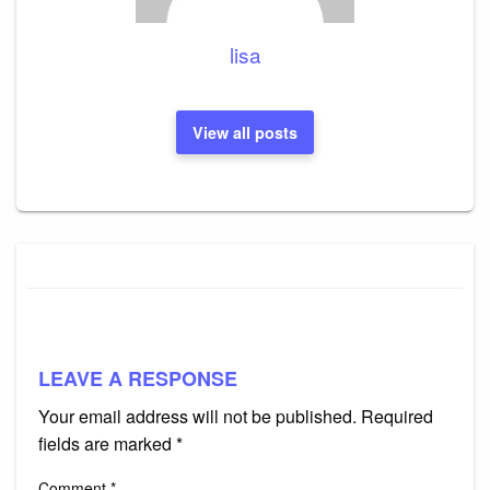
lisa
View all posts
LEAVE A RESPONSE
Your email address will not be published.
Required
fields are marked
*
Comment
*