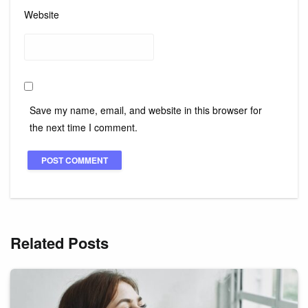
Website
Save my name, email, and website in this browser for
the next time I comment.
Related Posts