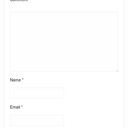
Name
*
Email
*