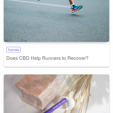
Tutorials
Does CBD Help Runners to Recover?