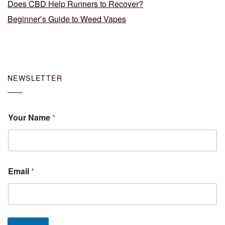
Does CBD Help Runners to Recover?
Beginner’s Guide to Weed Vapes
NEWSLETTER
Your Name
*
Email
*