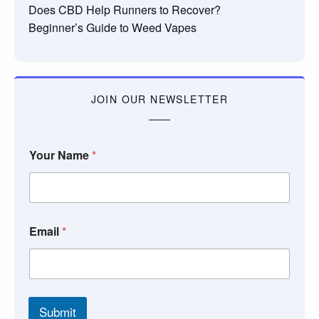
Does CBD Help Runners to Recover?
Beginner’s Guide to Weed Vapes
JOIN OUR NEWSLETTER
Your Name
*
Email
*
Submit