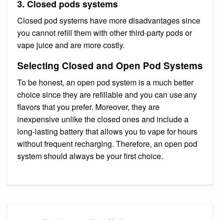
3. Closed pods systems
Closed pod systems have more disadvantages since
you cannot refill them with other third-party pods or
vape juice and are more costly.
Selecting Closed and Open Pod Systems
To be honest, an open pod system is a much better
choice since they are refillable and you can use any
flavors that you prefer. Moreover, they are
inexpensive unlike the closed ones and include a
long-lasting battery that allows you to vape for hours
without frequent recharging. Therefore, an open pod
system should always be your first choice.
Post