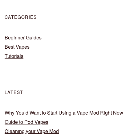
CATEGORIES
Beginner Guides
Best Vapes
Tutorials
LATEST
Why You’d Want to Start Using a Vape Mod Right Now
Guide to Pod Vapes
Cleaning your Vape Mod