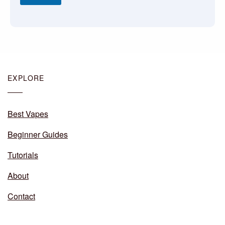
EXPLORE
Best Vapes
Beginner Guides
Tutorials
About
Contact