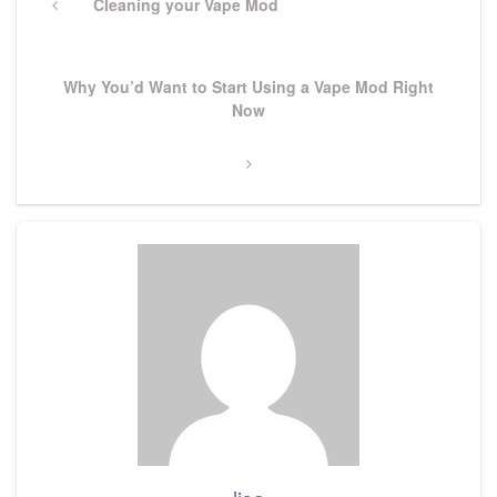
navigation
Previous
Cleaning your Vape Mod
Post
Next
Why You’d Want to Start Using a Vape Mod Right
Post
Now