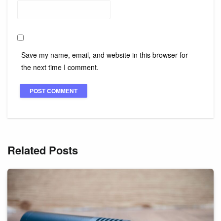
Save my name, email, and website in this browser for
the next time I comment.
Related Posts