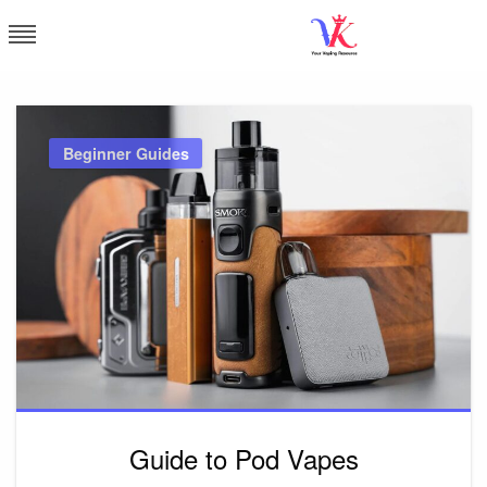
Skip
to
content
Vapor Kingdom
Beginner Guides
Guide to Pod Vapes