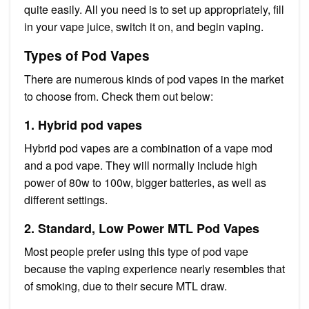
quite easily. All you need is to set up appropriately, fill
in your vape juice, switch it on, and begin vaping.
Types of Pod Vapes
There are numerous kinds of pod vapes in the market
to choose from. Check them out below:
1. Hybrid pod vapes
Hybrid pod vapes are a combination of a vape mod
and a pod vape. They will normally include high
power of 80w to 100w, bigger batteries, as well as
different settings.
2. Standard, Low Power MTL Pod Vapes
Most people prefer using this type of pod vape
because the vaping experience nearly resembles that
of smoking, due to their secure MTL draw.