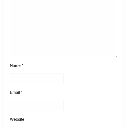
Name
*
Email
*
Website