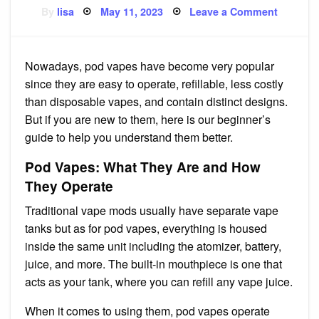
Posted
on
By
lisa
May 11, 2023
Leave a Comment
on
Guide
to
Pod
Vapes
Nowadays, pod vapes have become very popular
since they are easy to operate, refillable, less costly
than disposable vapes, and contain distinct designs.
But if you are new to them, here is our beginner’s
guide to help you understand them better.
Pod Vapes: What They Are and How
They Operate
Traditional vape mods usually have separate vape
tanks but as for pod vapes, everything is housed
inside the same unit including the atomizer, battery,
juice, and more. The built-in mouthpiece is one that
acts as your tank, where you can refill any vape juice.
When it comes to using them, pod vapes operate