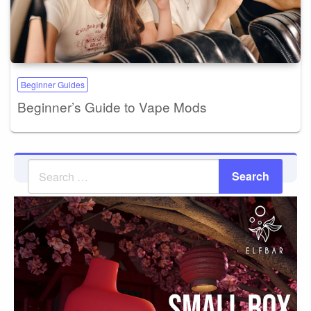
Beginner Guides
Beginner’s Guide to Vape Mods