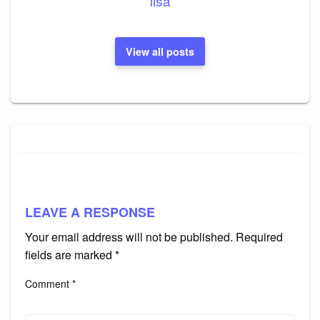
lisa
View all posts
LEAVE A RESPONSE
Your email address will not be published.
Required
fields are marked
*
Comment
*