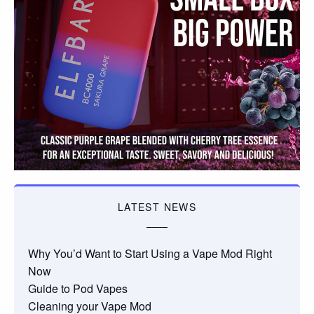
LATEST NEWS
Why You’d Want to Start Using a Vape Mod Right
Now
Guide to Pod Vapes
Cleaning your Vape Mod