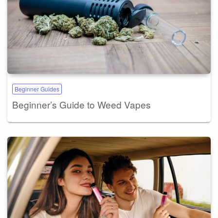
Beginner Guides
Beginner’s Guide to Weed Vapes