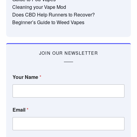
Cleaning your Vape Mod
Does CBD Help Runners to Recover?
Beginner’s Guide to Weed Vapes
JOIN OUR NEWSLETTER
Your Name
*
Email
*