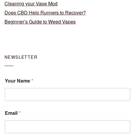
Cleaning your Vape Mod
Does CBD Help Runners to Recover?
Beginner’s Guide to Weed Vapes
NEWSLETTER
Your Name
*
Email
*