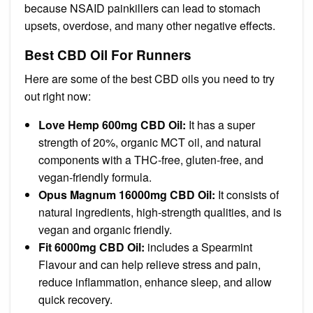
because NSAID painkillers can lead to stomach
upsets, overdose, and many other negative effects.
Best CBD Oil For Runners
Here are some of the best CBD oils you need to try
out right now:
Love Hemp 600mg CBD Oil:
It has a super
strength of 20%, organic MCT oil, and natural
components with a THC-free, gluten-free, and
vegan-friendly formula.
Opus Magnum 16000mg CBD Oil:
It consists of
natural ingredients, high-strength qualities, and is
vegan and organic friendly.
Fit 6000mg CBD Oil:
includes a Spearmint
Flavour and can help relieve stress and pain,
reduce inflammation, enhance sleep, and allow
quick recovery.