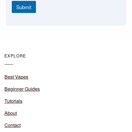
Submit
EXPLORE
Best Vapes
Beginner Guides
Tutorials
About
Contact