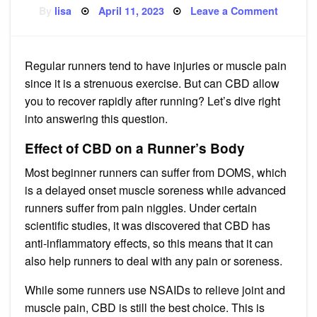
Posted
on
By
lisa
April 11, 2023
Leave a Comment
on
Does
CBD
Help
Runner
to
Regular runners tend to have injuries or muscle pain
Recove
since it is a strenuous exercise. But can CBD allow
you to recover rapidly after running? Let’s dive right
into answering this question.
Effect of CBD on a Runner’s Body
Most beginner runners can suffer from DOMS, which
is a delayed onset muscle soreness while advanced
runners suffer from pain niggles. Under certain
scientific studies, it was discovered that CBD has
anti-inflammatory effects, so this means that it can
also help runners to deal with any pain or soreness.
While some runners use NSAIDs to relieve joint and
muscle pain, CBD is still the best choice. This is