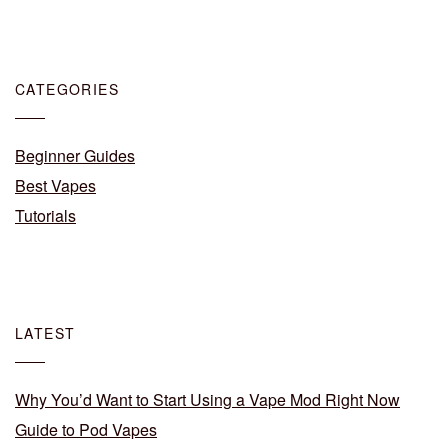
CATEGORIES
Beginner Guides
Best Vapes
Tutorials
LATEST
Why You’d Want to Start Using a Vape Mod Right Now
Guide to Pod Vapes