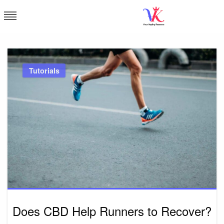
Skip
to
content
Vapor Kingdom
Tutorials
Does CBD Help Runners to Recover?