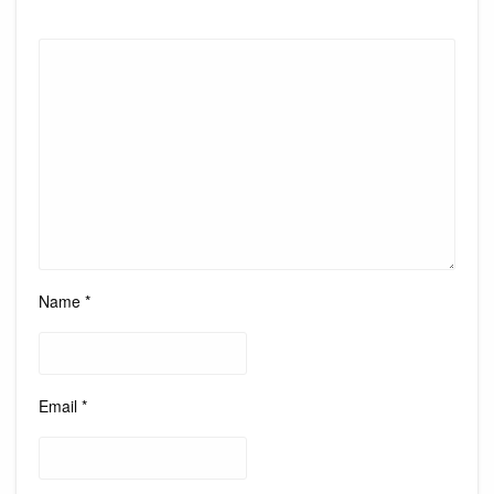
Name
*
Email
*