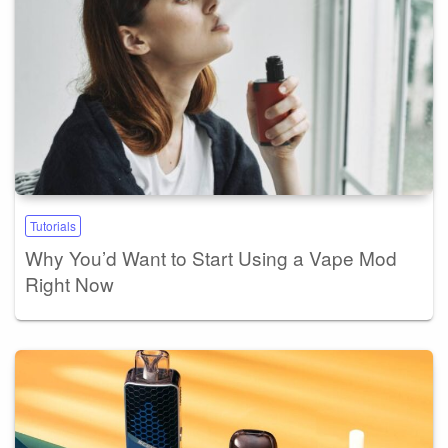
Tutorials
Why You’d Want to Start Using a Vape Mod
Right Now