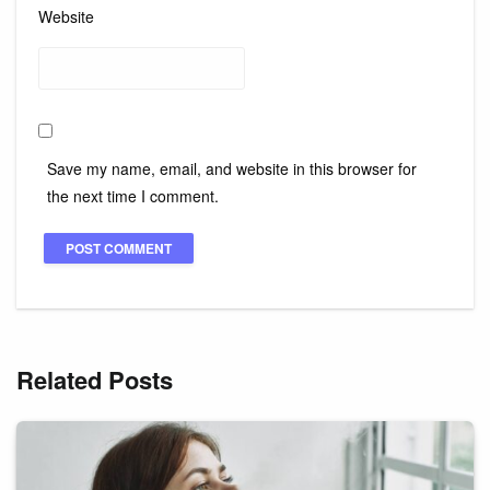
Website
Save my name, email, and website in this browser for
the next time I comment.
Related Posts