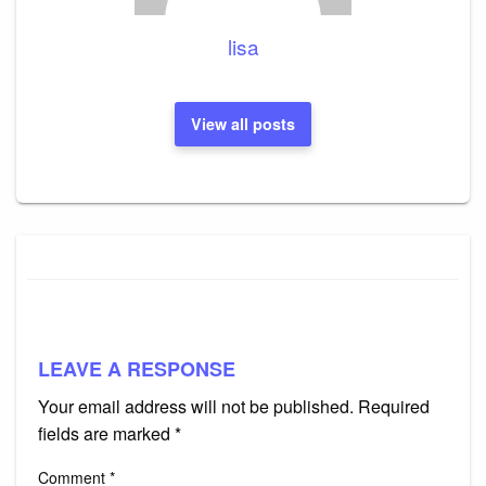
lisa
View all posts
LEAVE A RESPONSE
Your email address will not be published.
Required
fields are marked
*
Comment
*