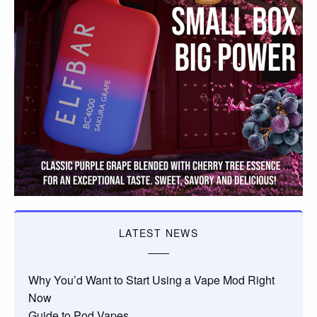
LATEST NEWS
Why You’d Want to Start Using a Vape Mod Right
Now
Guide to Pod Vapes