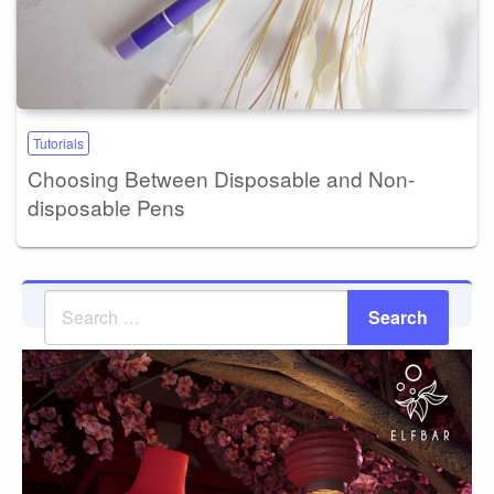
Tutorials
Choosing Between Disposable and Non-
disposable Pens