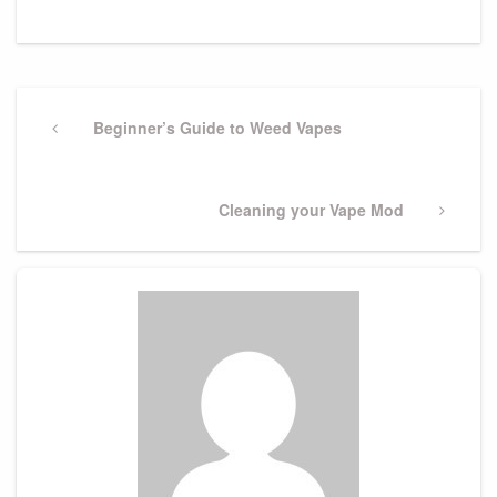
Post
navigation
Previous
Beginner’s Guide to Weed Vapes
Post
Next
Cleaning your Vape Mod
Post