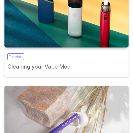
Tutorials
Cleaning your Vape Mod