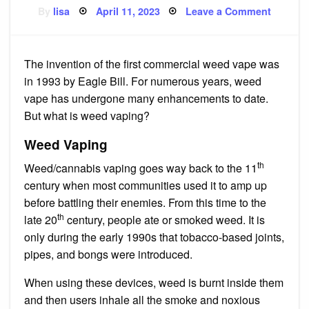
Posted
on
By
lisa
April 11, 2023
Leave a Comment
on
Beginne
Guide
to
Weed
Vapes
The invention of the first commercial weed vape was
in 1993 by Eagle Bill. For numerous years, weed
vape has undergone many enhancements to date.
But what is weed vaping?
Weed Vaping
th
Weed/cannabis vaping goes way back to the 11
century when most communities used it to amp up
before battling their enemies. From this time to the
th
late 20
century, people ate or smoked weed. It is
only during the early 1990s that tobacco-based joints,
pipes, and bongs were introduced.
When using these devices, weed is burnt inside them
and then users inhale all the smoke and noxious