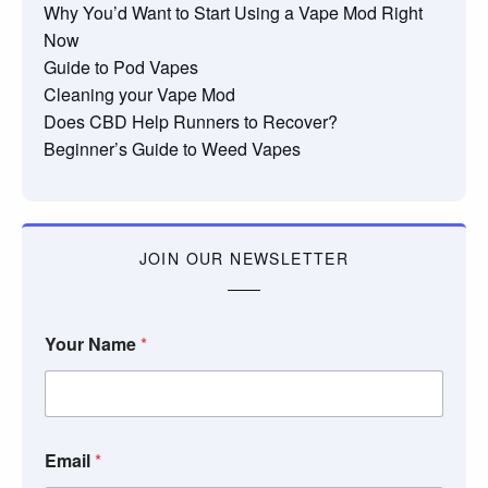
Why You’d Want to Start Using a Vape Mod Right
Now
Guide to Pod Vapes
Cleaning your Vape Mod
Does CBD Help Runners to Recover?
Beginner’s Guide to Weed Vapes
JOIN OUR NEWSLETTER
Your Name
*
Email
*