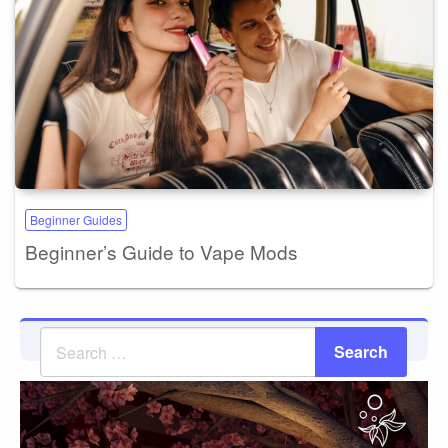
Beginner Guides
Beginner’s Guide to Vape Mods