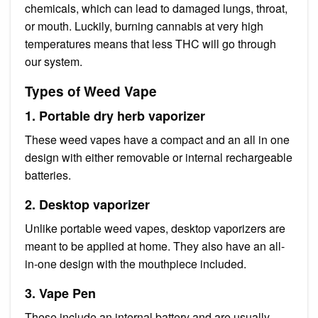
chemicals, which can lead to damaged lungs, throat,
or mouth. Luckily, burning cannabis at very high
temperatures means that less THC will go through
our system.
Types of Weed Vape
1. Portable dry herb vaporizer
These weed vapes have a compact and an all in one
design with either removable or internal rechargeable
batteries.
2. Desktop vaporizer
Unlike portable weed vapes, desktop vaporizers are
meant to be applied at home. They also have an all-
in-one design with the mouthpiece included.
3. Vape Pen
These include an internal battery and are usually