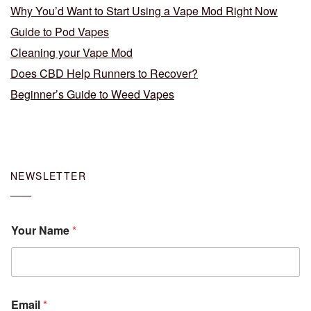
Why You’d Want to Start Using a Vape Mod Right Now
Guide to Pod Vapes
Cleaning your Vape Mod
Does CBD Help Runners to Recover?
Beginner’s Guide to Weed Vapes
NEWSLETTER
Your Name
*
Email
*