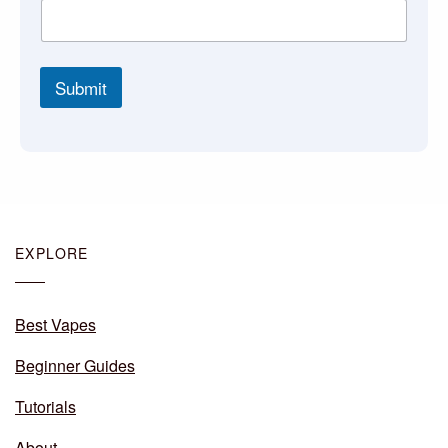
Submit
EXPLORE
Best Vapes
Beginner Guides
Tutorials
About