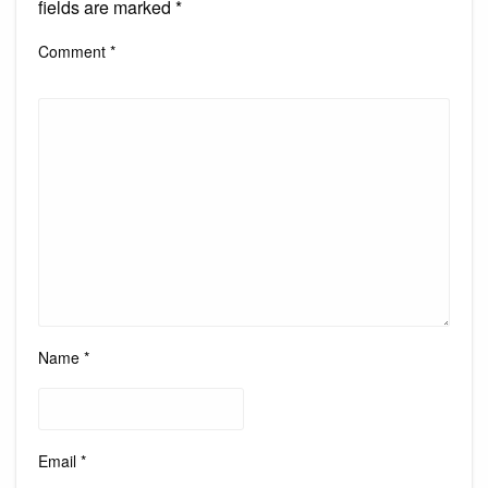
fields are marked
*
Comment
*
Name
*
Email
*