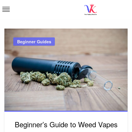
Skip
to
content
Vapor Kingdom
Beginner Guides
Beginner’s Guide to Weed Vapes