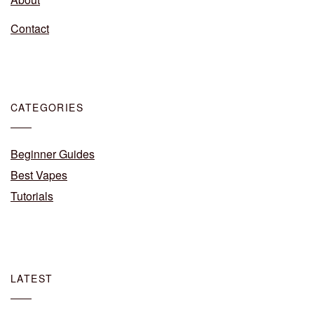
Contact
CATEGORIES
Beginner Guides
Best Vapes
Tutorials
LATEST