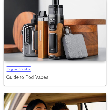
Beginner Guides
Guide to Pod Vapes