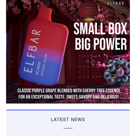
LATEST NEWS