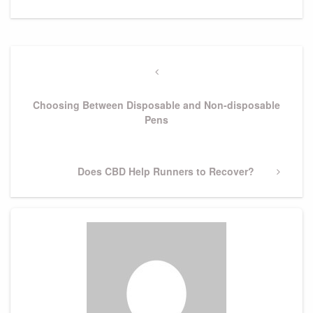
Post
navigation
Previous
Post
Choosing Between Disposable and Non-disposable
Pens
Next
Does CBD Help Runners to Recover?
Post