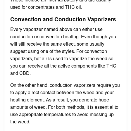
used for concentrates and THC oil.
Convection and Conduction Vaporizers
Every vaporizer named above can either use
conduction or convection heating. Even though you
will still receive the same effect, some usually
suggest using one of the styles. For convection
vaporizers, hot air is used to vaporize the weed so
you can receive all the active components like THC
and CBD.
On the other hand, conduction vaporizers require you
to apply direct contact between the weed and your
heating element. As a result, you generate huge
amounts of weed. For both methods, it is essential to
use appropriate temperatures to avoid messing up
the weed.