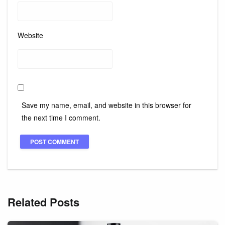
Website
Save my name, email, and website in this browser for
the next time I comment.
Related Posts