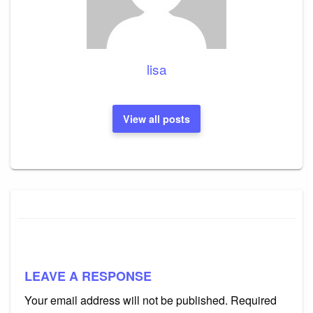
lisa
View all posts
LEAVE A RESPONSE
Your email address will not be published.
Required