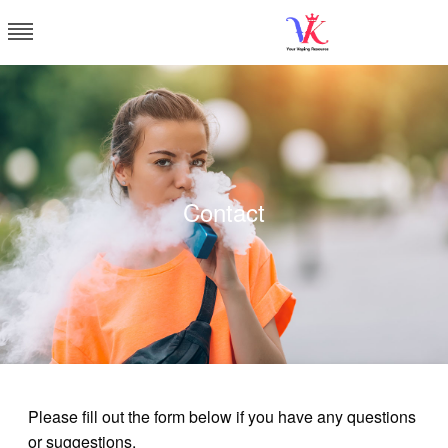
Skip
to
content
Vapor Kingdom
Contact
Please fill out the form below if you have any questions
or suggestions.