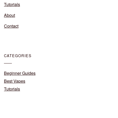
Tutorials
About
Contact
CATEGORIES
Beginner Guides
Best Vapes
Tutorials