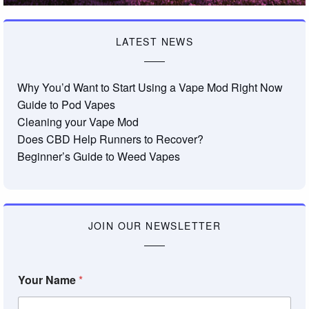
LATEST NEWS
Why You’d Want to Start Using a Vape Mod Right Now
Guide to Pod Vapes
Cleaning your Vape Mod
Does CBD Help Runners to Recover?
Beginner’s Guide to Weed Vapes
JOIN OUR NEWSLETTER
Your Name
*