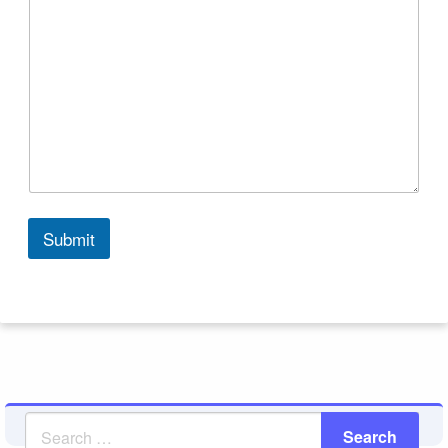
Submit