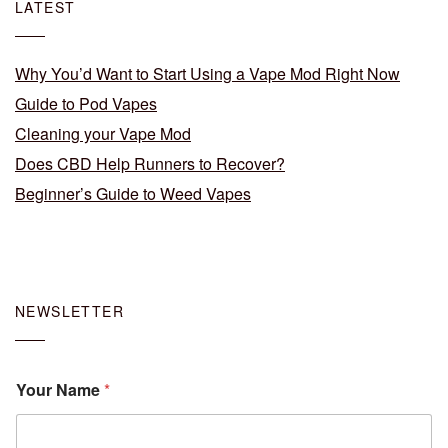
LATEST
Why You’d Want to Start Using a Vape Mod Right Now
Guide to Pod Vapes
Cleaning your Vape Mod
Does CBD Help Runners to Recover?
Beginner’s Guide to Weed Vapes
NEWSLETTER
Your Name
*