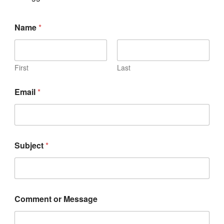
Name
*
First
Last
Email
*
Subject
*
Comment or Message