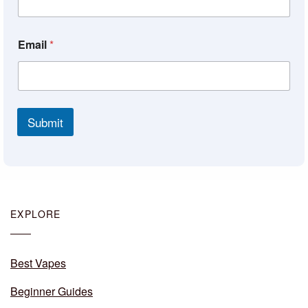
Email
*
Submit
EXPLORE
Best Vapes
Beginner Guides