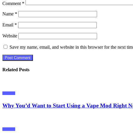
Comment
*
Name
*
Email
*
Website
Save my name, email, and website in this browser for the next ti
Related Posts
Tutorials
Why You’d Want to Start Using a Vape Mod Right 
Tutorials