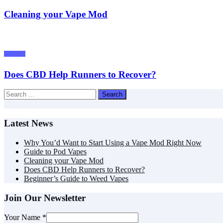
Cleaning your Vape Mod
Tutorials
Does CBD Help Runners to Recover?
Search
for:
Latest News
Why You’d Want to Start Using a Vape Mod Right Now
Guide to Pod Vapes
Cleaning your Vape Mod
Does CBD Help Runners to Recover?
Beginner’s Guide to Weed Vapes
Join Our Newsletter
Your Name
*