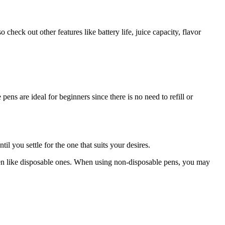
eck out other features like battery life, juice capacity, flavor
ns are ideal for beginners since there is no need to refill or
il you settle for the one that suits your desires.
ten like disposable ones. When using non-disposable pens, you may