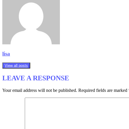
lisa
View all posts
LEAVE A RESPONSE
Your email address will not be published.
Required fields are marked