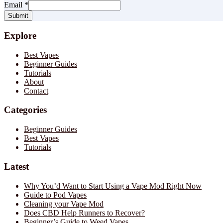
Email
*
Submit
Explore
Best Vapes
Beginner Guides
Tutorials
About
Contact
Categories
Beginner Guides
Best Vapes
Tutorials
Latest
Why You’d Want to Start Using a Vape Mod Right Now
Guide to Pod Vapes
Cleaning your Vape Mod
Does CBD Help Runners to Recover?
Beginner’s Guide to Weed Vapes