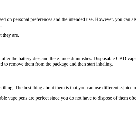
 on personal preferences and the intended use. However, you can also ch
.
t they are.
after the battery dies and the e-juice diminishes. Disposable CBD vape pe
eed to remove them from the package and then start inhaling.
ling. The best thing about them is that you can use different e-juice unt
able vape pens are perfect since you do not have to dispose of them of