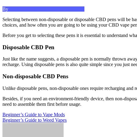
Posted
on
By
lisa
March 11, 2023
Leave a Comment
on
Choosing
Selecting between non-disposable or disposable CBD pens will be based
Between
choices, and how often you are going to be using your CBD vape pen
Disposable
and
Before you get to selecting these pens it is essential to understand wha
Non-
disposable
Disposable CBD Pen
Pens
Just like the name suggests, a disposable pen is normally thrown away 
recharge. Using disposable pens is also quite simple since you just n
Non-disposable CBD Pens
Unlike disposable pens, non-disposable ones require recharging and refil
Besides, if you need an environment-friendly device, then non-dispos
need to assemble them first before usage.
Post
Previous
Beginner’s Guide to Vape Mods
Post
Next
Beginner’s Guide to Weed Vapes
navigation
Post