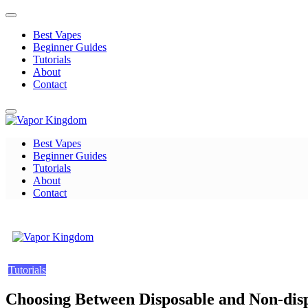
Skip
to
Best Vapes
content
Beginner Guides
Tutorials
About
Contact
Best Vapes
Vapor Kingdom
Beginner Guides
Tutorials
About
Contact
Vapor Kingdom
Tutorials
Choosing Between Disposable and Non-dis