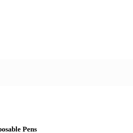
posable Pens