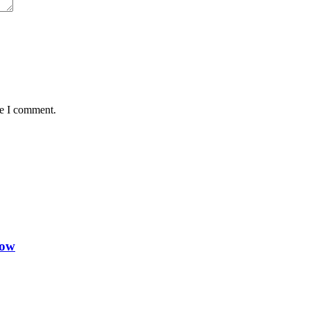
me I comment.
Now